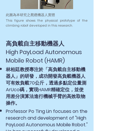
此圖為本研究之爬纜機器人實體
This figure shows the physical prototype of the
climbing robot developed in this research.
高負載自主移動機器人
High PayLoad Autonomous
Mobile Robot (HAMR)
林柏廷教授專注於「高負載自主移動機
器人」的研發，成功開發高負載機器人
可有效負載70公斤，透過多點定位量測
ArUco碼，實現HAMR精確定位，並使
用差分演算法進行機械手臂的高效取物
操作。
Professor Po Ting Lin focuses on the
research and development of "High
PayLoad Autonomous Mobile Robot."