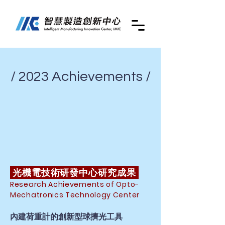
/ 2023 Achievements /
光機電技術研發中心研究成果
Research Achievements of Opto-
Mechatronics Technology Center
內建荷重計的創新型球擠光工具​