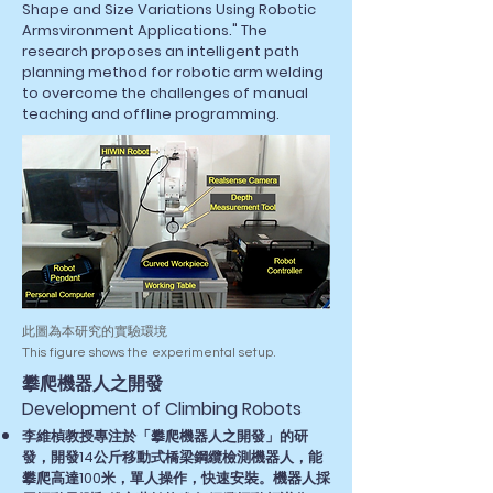
Shape and Size Variations Using Robotic
Armsvironment Applications." The
research proposes an intelligent path
planning method for robotic arm welding
to overcome the challenges of manual
teaching and offline programming.
此圖為本研究的實驗環境
This figure shows the experimental setup.
​攀爬機器人之開發
Development of Climbing Robots
李維楨教授專注於「攀爬機器人之開發」的研
發，開發14公斤移動式橋梁鋼纜檢測機器人，能
攀爬高達100米，單人操作，快速安裝。機器人採