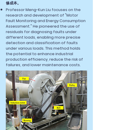
修成本。
Professor Meng-Kun Liu focuses on the
research and development of "Motor
Fault Monitoring and Energy Consumption
Assessment." He pioneered the use of
residuals for diagnosing faults under
different loads, enabling more precise
detection and classification of faults
under various loads. This method holds
the potential to enhance industrial
production efficiency, reduce the risk of
failures, and lower maintenance costs.