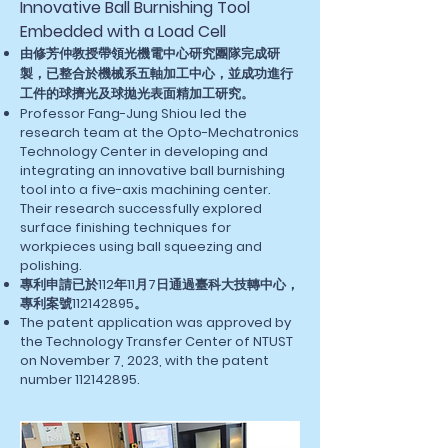
Innovative Ball Burnishing Tool
Embedded with a Load Cell
由修芳仲教授帶領光機電中心研究團隊完成研
製，已整合於機械系五軸加工中心，並成功進行
工件的球擠光及球拋光表面精加工研究。
Professor Fang-Jung Shiou led the
research team at the Opto-Mechatronics
Technology Center in developing and
integrating an innovative ball burnishing
tool into a five-axis machining center.
Their research successfully explored
surface finishing techniques for
workpieces using ball squeezing and
polishing.
專利申請已於112年11月7日通過臺科大技轉中心，
專利案號112142895。
The patent application was approved by
the Technology Transfer Center of NTUST
on November 7, 2023, with the patent
number
112142895
.