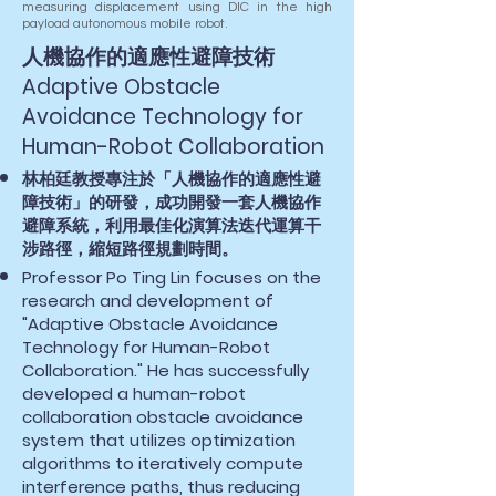
measuring displacement using DIC in the high
payload autonomous mobile robot.
人機協作的適應性避障技術
Adaptive Obstacle
Avoidance Technology for
Human-Robot Collaboration
林柏廷教授專注於「人機協作的適應性避
障技術」的研發，成功開發一套人機協作
避障系統，利用最佳化演算法迭代運算干
涉路徑，縮短路徑規劃時間。
Professor Po Ting Lin focuses on the
research and development of
"Adaptive Obstacle Avoidance
Technology for Human-Robot
Collaboration." He has successfully
developed a human-robot
collaboration obstacle avoidance
system that utilizes optimization
algorithms to iteratively compute
interference paths, thus reducing