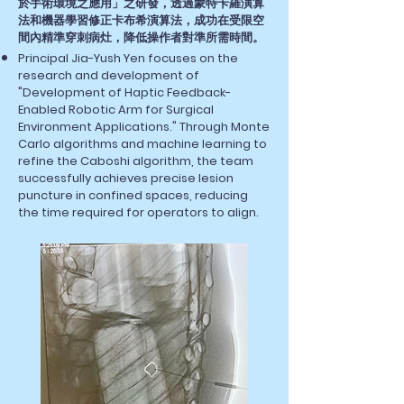
於手術環境之應用」之研發，透過蒙特卡羅演算
法和機器學習修正卡布希演算法，成功在受限空
間內精準穿刺病灶，降低操作者對準所需時間。
Principal Jia-Yush Yen focuses on the
research and development of
"Development of Haptic Feedback-
Enabled Robotic Arm for Surgical
Environment Applications." Through Monte
Carlo algorithms and machine learning to
refine the Caboshi algorithm, the team
successfully achieves precise lesion
puncture in confined spaces, reducing
the time required for operators to align.