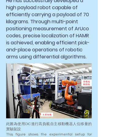
He has successfully developed a
high payload robot capable of
efficiently carrying a payload of 70
kilograms. Through multi-point
positioning measurement of ArUco
codes, precise localization of HAMR
is achieved, enabling efficient pick-
and-place operations of robotic
arms using differential algorithms.
此圖為使用DIC進行高負載自主移動機器人位移量的
實驗架設
This figure shows the experimental setup for