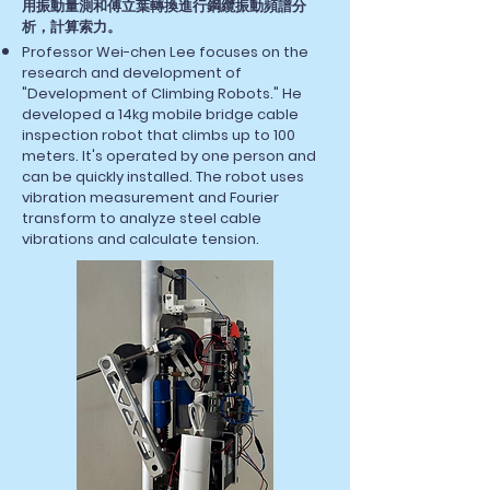
用振動量測和傅立葉轉換進行鋼纜振動頻譜分
析，計算索力。
Professor Wei-chen Lee focuses on the
research and development of
"Development of Climbing Robots." He
developed a 14kg mobile bridge cable
inspection robot that climbs up to 100
meters. It's operated by one person and
can be quickly installed. The robot uses
vibration measurement and Fourier
transform to analyze steel cable
vibrations and calculate tension.