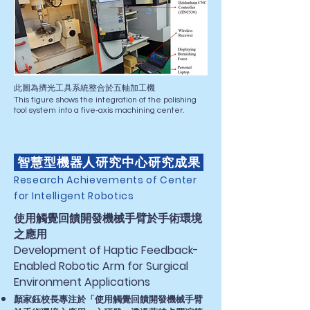
此圖為擠光工具系統整合於五軸加工機
This figure shows the integration of the polishing
tool system into a five-axis machining center.
智慧型機器人研究中心研究成果
Research Achievements of Center
for Intelligent Robotics
使用觸覺回饋開發機械手臂於手術環境
之應用​
Development of Haptic Feedback-
Enabled Robotic Arm for Surgical
Environment Applications
顏家鈺校長專注於「使用觸覺回饋開發機械手臂