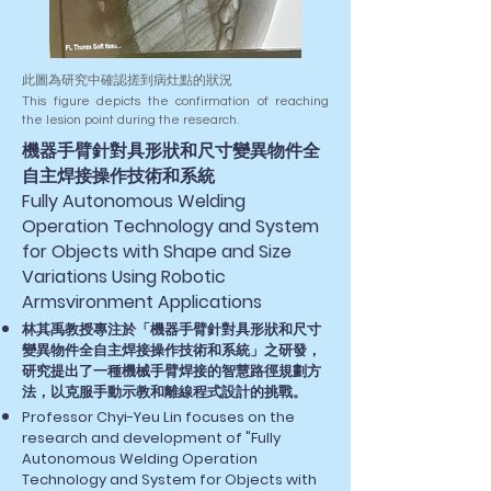
此圖為研究中確認搓到病灶點的狀況
This figure depicts the confirmation of reaching
the lesion point during the research.
​機器手臂針對具形狀和尺寸變異物件全
自主焊接操作技術和系統​
Fully Autonomous Welding
Operation Technology and System
for Objects with Shape and Size
Variations Using Robotic
Armsvironment Applications
林其禹教授專注於「機器手臂針對具形狀和尺寸
變異物件全自主焊接操作技術和系統​」之研發，
研究提出了一種機械手臂焊接的智慧路徑規劃方
法，以克服手動示教和離線程式設計的挑戰。
Professor Chyi-Yeu Lin focuses on the
research and development of "Fully
Autonomous Welding Operation
Technology and System for Objects with