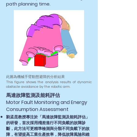
path planning time.
此圖為機械手臂動態避障的分析結果
This figure shows the analysis results of dynamic
obstacle avoidance by the robotic arm.
​馬達故障監測及能耗評估
Motor Fault Monitoring and Energy
Consumption Assessment
劉孟昆教授專注於「馬達故障監測及能耗評估」
的研發，首次採用殘差進行不同負載的故障診
斷，此方法可更精準檢測與分類不同負載下的故
障，有望提高工業生產效率，降低故障風險和維