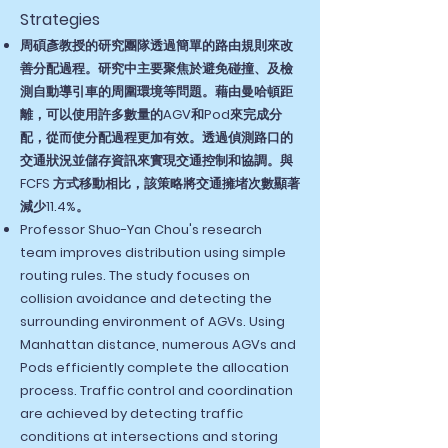
Strategies
周碩彥教授的研究團隊透過簡單的路由規則來改
善分配過程。研究中主要聚焦於避免碰撞、及檢
測自動導引車的周圍環境等問題。藉由曼哈頓距
離，可以使用許多數量的AGV和Pod來完成分
配，從而使分配過程更加有效。透過偵測路口的
交通狀況並儲存資訊來實現交通控制和協調。與
FCFS 方式移動相比，該策略將交通擁堵次數顯著
減少11.4%。
Professor Shuo-Yan Chou's research
team improves distribution using simple
routing rules. The study focuses on
collision avoidance and detecting the
surrounding environment of AGVs. Using
Manhattan distance, numerous AGVs and
Pods efficiently complete the allocation
process. Traffic control and coordination
are achieved by detecting traffic
conditions at intersections and storing