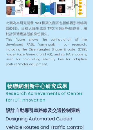
此圖為本研究開發PASL框架的配置包括解耦形狀編碼
器(DSE)、目標人臉生成器(TFG)和6個PA編碼器，用
於計算適應姿態的身份損失。
This figure shows the configuration of the
developed PASL framework in our research,
including the Disentangled Shape Encoder (DSE),
Target Face Generator (TFG), and six PA encoders,
used for calculating identity loss for adaptive
posture."motor equipment.
物聯網創新中心研究成果
Research Achievements of Center
for IOT Innovation
設計自動導引車路線及交通控制策略
Designing Automated Guided
Vehicle Routes and Traffic Control