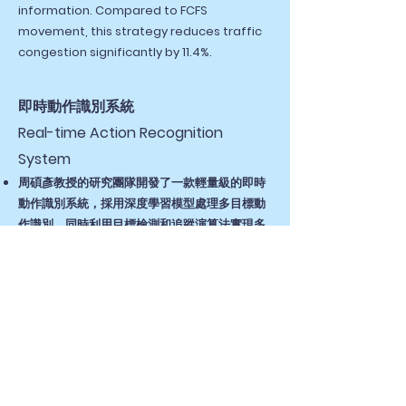
information. Compared to FCFS
movement, this strategy reduces traffic
congestion significantly by 11.4%.
即時動作識別系統
Real-time Action Recognition
System
周碩彥教授的研究團隊開發了一款輕量級的即時
動作識別系統，採用深度學習模型處理多目標動
作識別，同時利用目標檢測和追蹤演算法實現多
人動作識別，提升準確度並大幅縮短執行時間。
研究成果表明，所提出的模型比基礎模型實現了
快1.6倍的執行時間和快1.1倍的訓練時間，而沒有
犧牲太大的準確性。
Professor Shuo-Yan Chou's research
team developed a lightweight real-time
action recognition system using deep
learning models for multi-target action