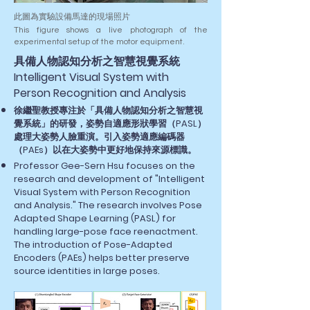
此圖為實驗設備馬達的現場照片
This figure shows a live photograph of the
experimental setup of the motor equipment.
​具備人物認知分析之智慧視覺系統
Intelligent Visual System with
Person Recognition and Analysis
徐繼聖教授專注於「具備人物認知分析之智慧視
覺系統」的研發，姿勢自適應形狀學習（PASL）
處理大姿勢人臉重演。引入姿勢適應編碼器
（PAEs）以在大姿勢中更好地保持來源標識。
Professor Gee-Sern Hsu focuses on the
research and development of "Intelligent
Visual System with Person Recognition
and Analysis." The research involves Pose
Adapted Shape Learning (PASL) for
handling large-pose face reenactment.
The introduction of Pose-Adapted
Encoders (PAEs) helps better preserve
source identities in large poses.