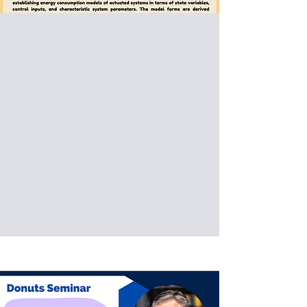
Special Donuts Seminar:
Assoc. Prof
Joo H. Kim
New York University
Dynamic Models of Energy
Consumption for Actuated
Systems
Date: 2026/05/08 (Fri)
Venue: International Building, National
Taiwan University of Science and
Technology, Taipei, Taiwan (IB202)