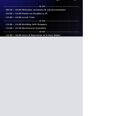
久留米工業高等專門學校參訪台科
大
National Institute of Technology,
Kurume College visit NTUST
Date: 2026/03/11 (Wed)
Venue: International Building, National
Taiwan University of Science and
Technology, Taipei, Taiwan (IB302,
IB504)