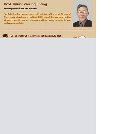
Special Donut Seminar:
Dr. Ikuo-Ihara
​from Nagaoka University of
Technology
Prof. Kyung-Young Jhang
​from Hanyang University /KSNT
President
Date: 2026/01/15 (Thu)
Venue: International Building, National
Taiwan University of Science and