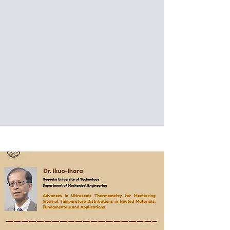
Precision Engineering
探索智慧製造前沿：台科大與捷
克理工大學自主移動機器人及精
密加工技術交流
Date: 2026/03/03 (Tue)
Venue: Labs, National Taiwan
University of Science and Technology,
Taipei, Taiwan