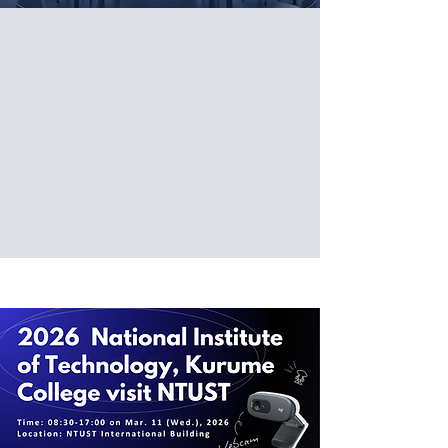
「無人載具」研發科技研討會
【台科大場】
時間：2026/03/20 (Fri)
地點：臺灣科技大學電資管 EE-311
更多資訊及報名請點下方連結：
https://www.sciformosa.com
.tw/news/189