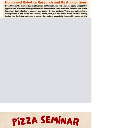
Special Donut Seminar:
Prof. Atsuo Takanishi
Waseda University
Humanoid Robotics Research
and Its Applications
Date: 2025/10/17 (Fri)
Venue: International Building, National
Taiwan University of Science and
Technology, Taipei, Taiwan (IB301)