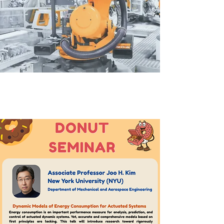
心 ➢
&
/ News
Events /