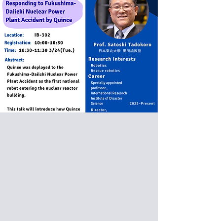
Special Donuts Seminar:
Prof. Satoshi Tadokoro
from Tohoku University, Japan
Responding to Fukushima -
Daiichi Nuclear Power Plant
Accident by Quince