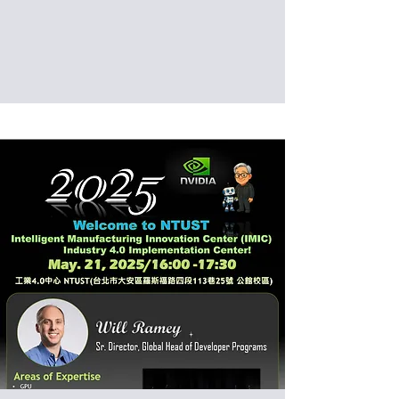
Date: 2025/05/23 (Fri)
Venue: International Building, National
Taiwan University of Science and
Technology, Taipei, Taiwan (IB201)