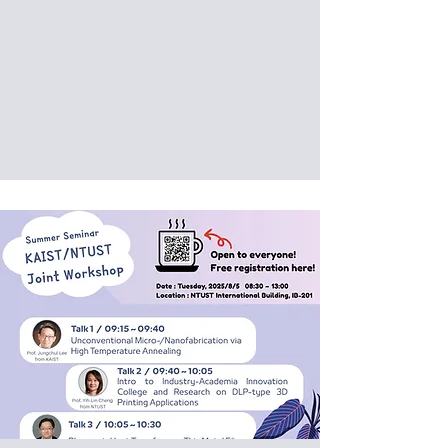
Date: 2025/09/04 (Thu)
Venue: International Building, National
Taiwan University of Science and
Technology, Taipei, Taiwan (IB202)