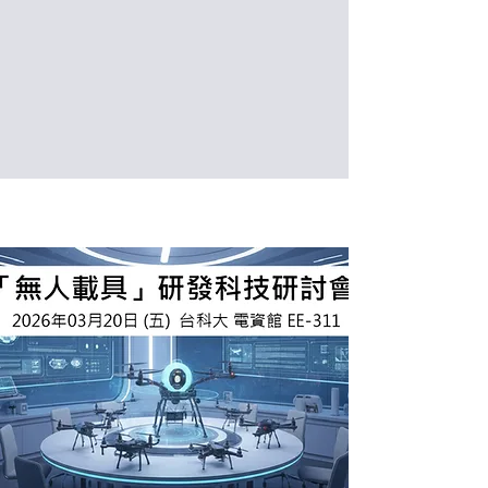
Date: 2026/03/24 (Tue.)
Venue: International Building, National
Taiwan University of Science and
Technology, Taipei, Taiwan (IB302)