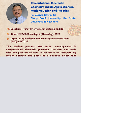
Special Pizza Seminar:
Pr. Qiaode Jeffrey Ge
Stony Brook University, the State
University of New York
Computational Kinematic
Geometry and its Applications in
Machine Design and Robotics