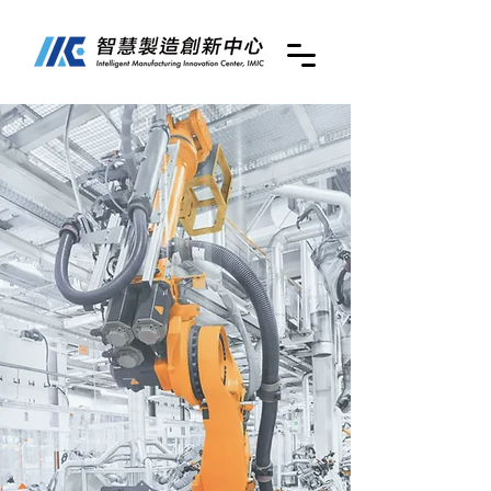
Intelligent
Manufacturing
Innovation Center
(IMIC)
at National
Taiwan University
of Science and
Technology
(NTUST)
國立臺灣科技大學
智慧製造創新中