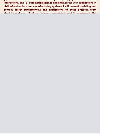
Special Pizza Seminar:
Prof. Jingang Yi from Rutgers
University, USA
Research Activities at Rutgers
Robotics, Automation and
Mechatronics (RAM) Lab
Date: 2025/06/09 (Mon)
Venue: International Building, National
Taiwan University of Science and
Technology, Taipei, Taiwan (IB301)