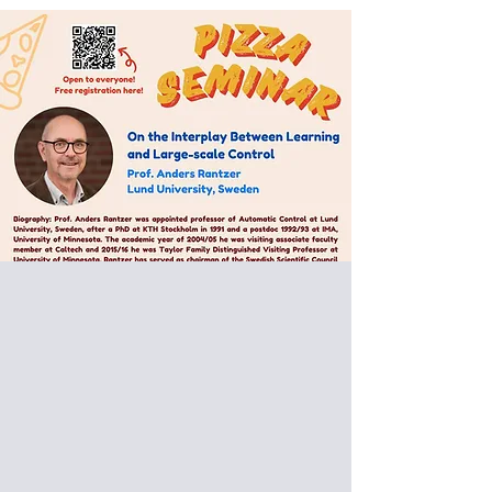
Special Pizza Seminar:
Prof. Anders Rantzer
L
und University,
Sweden
On the Interplay Between
Learning and Large-scale
Control