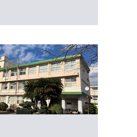
Technology, Taipei, Taiwan (IB201)
Welcome to Hiratsuka Konan High
School for a visit to the Intelligent