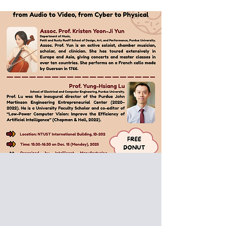
Special Donut Seminar:
Assoc. Prof. Kristen Yeon-Ji Yun,
Prof. Yung-Hsiang Lu
Purdue University, USA