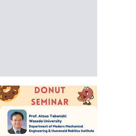
Artificial Intelligence for Music, from
Audio to Video from Cyber to Physical
Date: 2025/12/15 (Mon)
Venue: International Building, National
Taiwan University of Science and
Technology, Taipei, Taiwan (IB202)