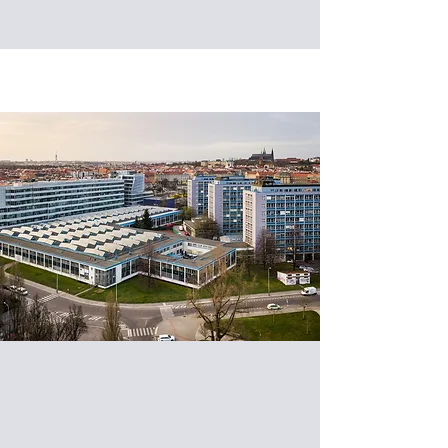
Exploring the Frontiers of Smart
Manufacturing: CTU and Taiwan
Tech Exchange on AMR and