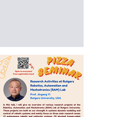
interaction and spark new
opportunities for collaboration.
Date: 2025/08/05 (Tue)
Venue: International Building, National
Taiwan University of Science and
Technology, Taipei, Taiwan (IB201)